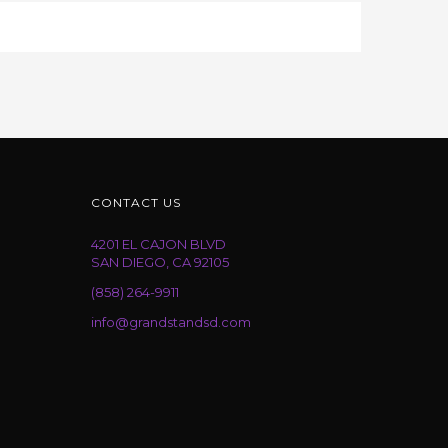
CONTACT US
4201 EL CAJON BLVD
SAN DIEGO, CA 92105
(858) 264-9911
info@grandstandsd.com