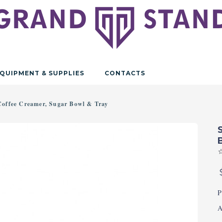
QUIPMENT & SUPPLIES
CONTACTS
 Coffee Creamer, Sugar Bowl & Tray
P
A