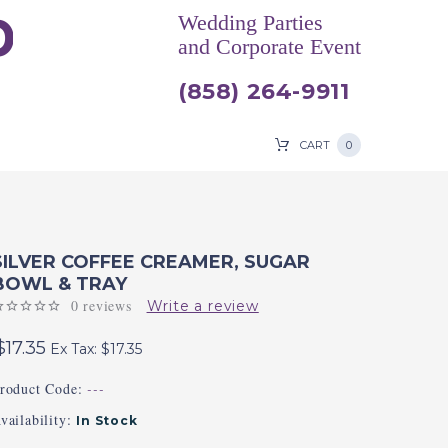
Wedding Parties
and Corporate Event
(858) 264-9911
CART
0
SILVER COFFEE CREAMER, SUGAR
BOWL & TRAY
0 reviews
Write a review
$17.35
Ex Tax: $17.35
roduct Code:
---
vailability:
In Stock