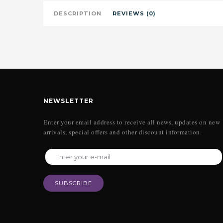
DESCRIPTION
REVIEWS (0)
NEWSLETTER
Enter your email address to receive all news, updates on new
arrivals, special offers and other discount information.
SUBSCRIBE