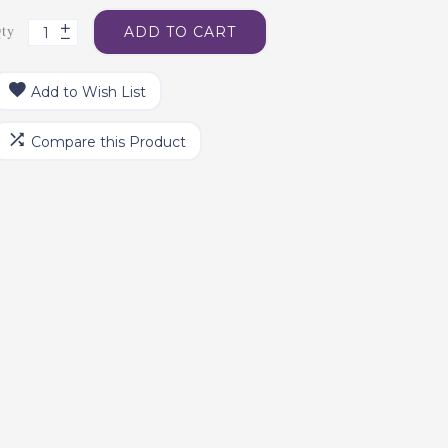
ty
ADD TO CART
Add to Wish List
Compare this Product