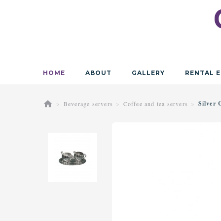
HOME
ABOUT
GALLERY
RENTAL E
Silver
Beverage servers
Coffee and tea servers