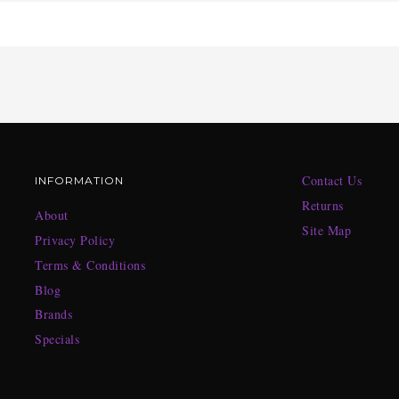
Contact Us
INFORMATION
Returns
About
Site Map
Privacy Policy
Terms & Conditions
Blog
Brands
Specials