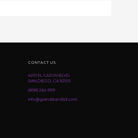
CONTACT US
4201 EL CAJON BLVD
SAN DIEGO, CA 92105
(858) 264-9911
info@grandstandsd.com