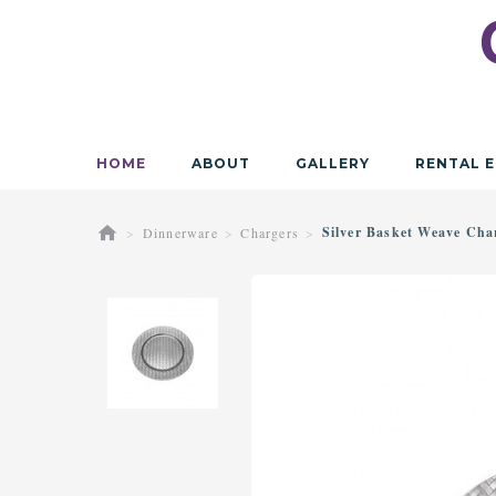
HOME
ABOUT
GALLERY
RENTAL E
Silver Basket Weave Cha
Dinnerware
Chargers