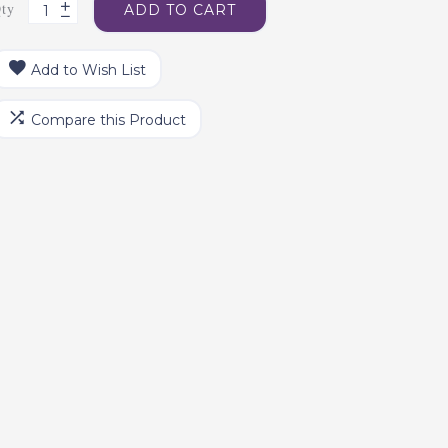
ty
ADD TO CART
Add to Wish List
Compare this Product