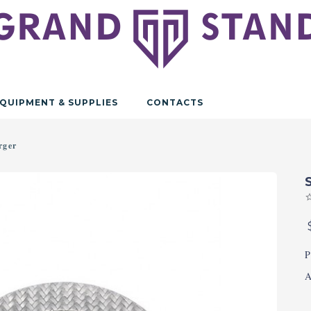
QUIPMENT & SUPPLIES
CONTACTS
rger
P
A