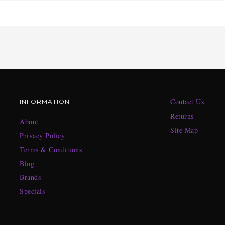
Contact Us
INFORMATION
Returns
About
Site Map
Privacy Policy
Terms & Conditions
Blog
Brands
Specials