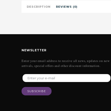
DESCRIPTION
REVIEWS (0)
NEWSLETTER
Enter your email address to receive all news, updates on new
arrivals, special offers and other discount information.
SUBSCRIBE