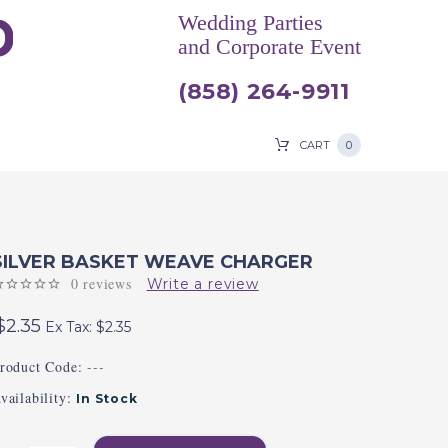
Wedding Parties
and Corporate Event
(858) 264-9911
CART
0
SILVER BASKET WEAVE CHARGER
0 reviews
Write a review
$2.35
Ex Tax: $2.35
roduct Code:
---
vailability:
In Stock