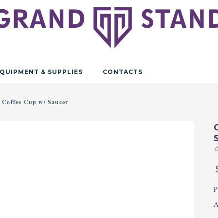
QUIPMENT & SUPPLIES
CONTACTS
 Coffee Cup w/ Saucer
P
A