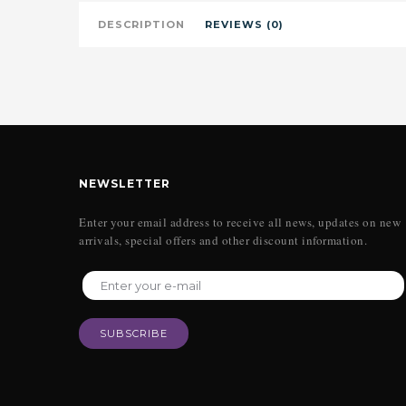
DESCRIPTION
REVIEWS (0)
NEWSLETTER
Enter your email address to receive all news, updates on new
arrivals, special offers and other discount information.
SUBSCRIBE