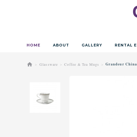
HOME
ABOUT
GALLERY
RENTAL E
Grandeur China
Glassware
Coffee & Tea Mugs