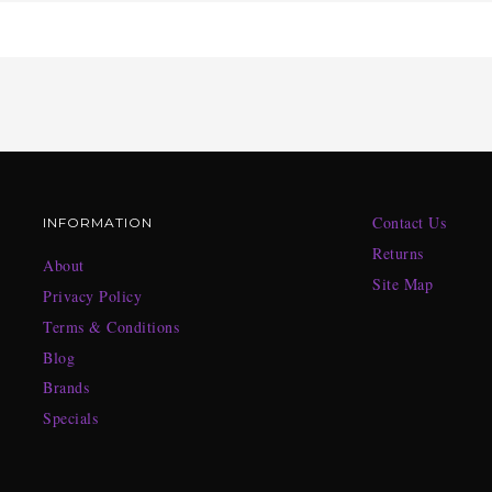
Contact Us
INFORMATION
Returns
About
Site Map
Privacy Policy
Terms & Conditions
Blog
Brands
Specials