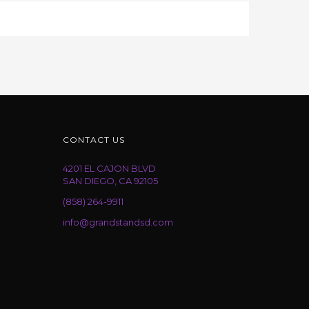
CONTACT US
4201 EL CAJON BLVD
SAN DIEGO, CA 92105
(858) 264-9911
info@grandstandsd.com