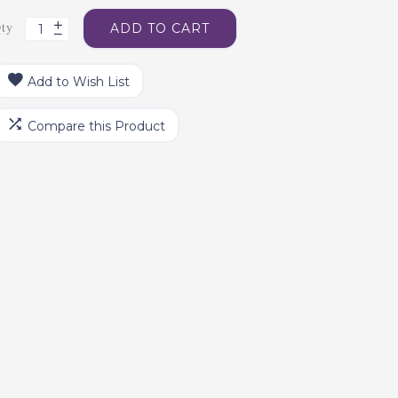
ty
ADD TO CART
Add to Wish List
Compare this Product