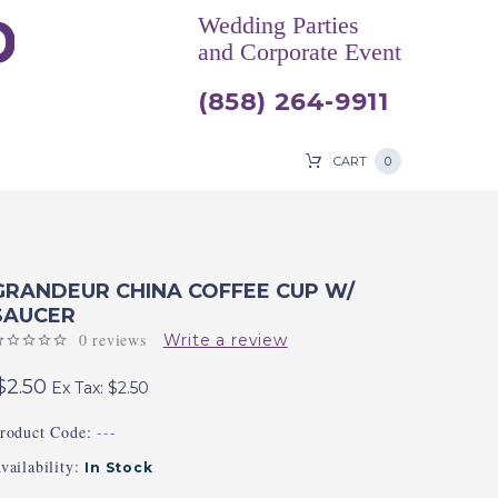
Wedding Parties
and Corporate Event
(858) 264-9911
CART
0
GRANDEUR CHINA COFFEE CUP W/
SAUCER
0 reviews
Write a review
$2.50
Ex Tax: $2.50
roduct Code:
---
vailability:
In Stock