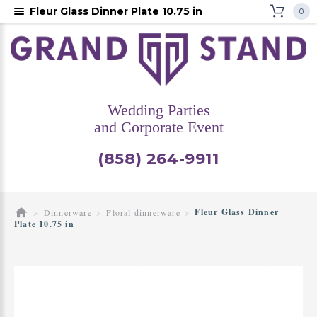
Fleur Glass Dinner Plate 10.75 in
0
Wedding Parties
and Corporate Event
(858) 264-9911
Fleur Glass Dinner
Dinnerware
Floral dinnerware
Plate 10.75 in