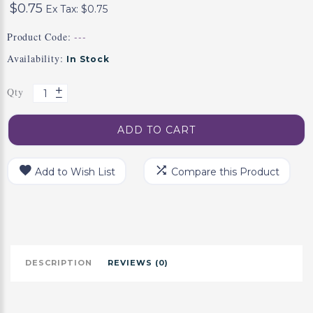
$0.75
Ex Tax: $0.75
Product Code:
---
Availability:
In Stock
Qty
ADD TO CART
Add to Wish List
Compare this Product
DESCRIPTION
REVIEWS (0)