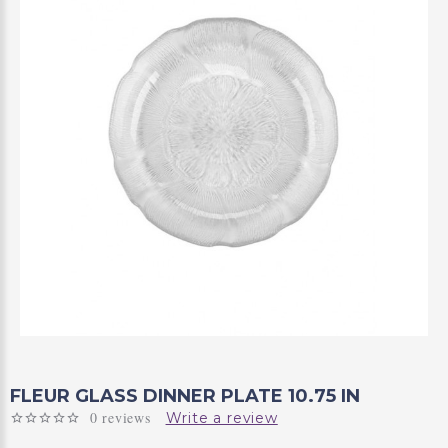
FLEUR GLASS DINNER PLATE 10.75 IN
0 reviews
Write a review