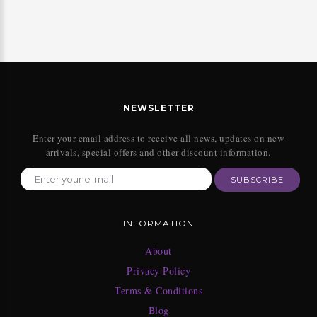
NEWSLETTER
Enter your email address to receive all news, updates on new
arrivals, special offers and other discount information.
SUBSCRIBE
INFORMATION
About
Privacy Policy
Terms & Conditions
Blog