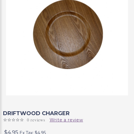
DRIFTWOOD CHARGER
0 reviews
Write a review
$4.95
Ex Tax: $4.95