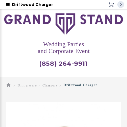
Driftwood Charger
0
Wedding Parties
and Corporate Event
(858) 264-9911
Driftwood Charger
Dinnerware
Chargers