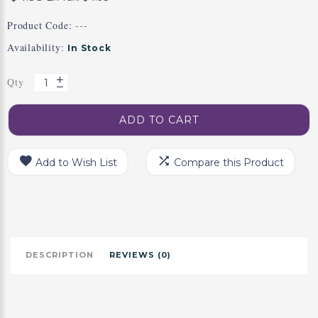
Product Code:
---
Availability:
In Stock
Qty
ADD TO CART
Add to Wish List
Compare this Product
DESCRIPTION
REVIEWS (0)