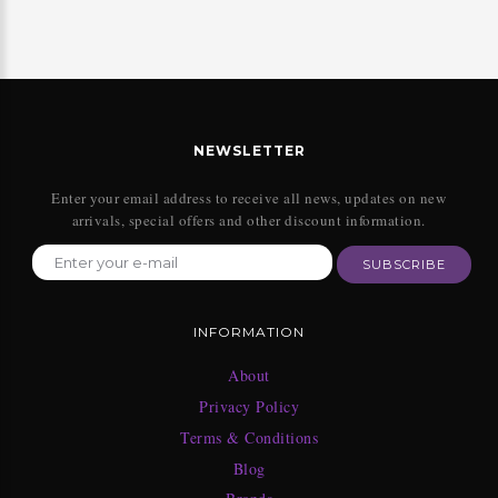
NEWSLETTER
Enter your email address to receive all news, updates on new
arrivals, special offers and other discount information.
SUBSCRIBE
INFORMATION
About
Privacy Policy
Terms & Conditions
Blog