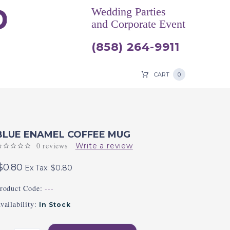
Wedding Parties
and Corporate Event
(858) 264-9911
CART
0
BLUE ENAMEL COFFEE MUG
0 reviews
Write a review
$0.80
Ex Tax: $0.80
roduct Code:
---
vailability:
In Stock