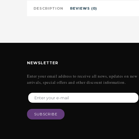
DESCRIPTION
REVIEWS (0)
NEWSLETTER
Enter your email address to receive all news, updates on new
arrivals, special offers and other discount information.
SUBSCRIBE