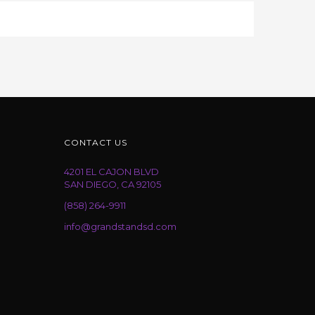
CONTACT US
4201 EL CAJON BLVD
SAN DIEGO, CA 92105
(858) 264-9911
info@grandstandsd.com