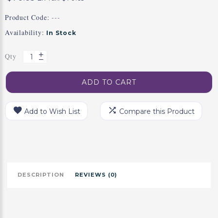
Product Code:
---
Availability:
In Stock
Qty
ADD TO CART
Add to Wish List
Compare this Product
DESCRIPTION
REVIEWS (0)