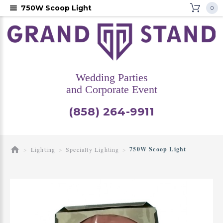
750W Scoop Light
0
Wedding Parties
and Corporate Event
(858) 264-9911
750W Scoop Light
Lighting
Specialty Lighting