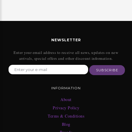
NEWSLETTER
Enter your email address to receive all news, updates on new
arrivals, special offers and other discount information.
SUBSCRIBE
INFORMATION
About
Privacy Policy
Terms & Conditions
Blog