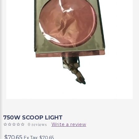
750W SCOOP LIGHT
0 reviews
Write a review
$70.65
Ex Tax: $70.65