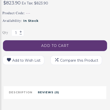
$823.90
Ex Tax: $823.90
Product Code:
---
Availability:
In Stock
Qty
ADD TO CART
Add to Wish List
Compare this Product
DESCRIPTION
REVIEWS (0)