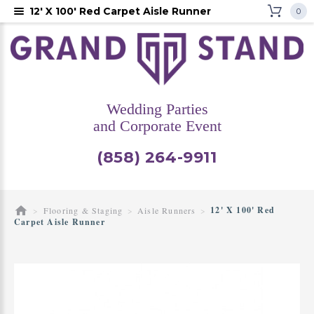
12' X 100' Red Carpet Aisle Runner
0
Wedding Parties
and Corporate Event
(858) 264-9911
12' X 100' Red
Flooring & Staging
Aisle Runners
Carpet Aisle Runner