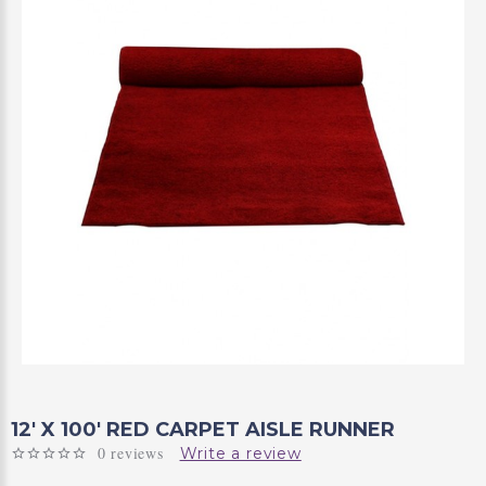
12' X 100' RED CARPET AISLE RUNNER
0 reviews
Write a review