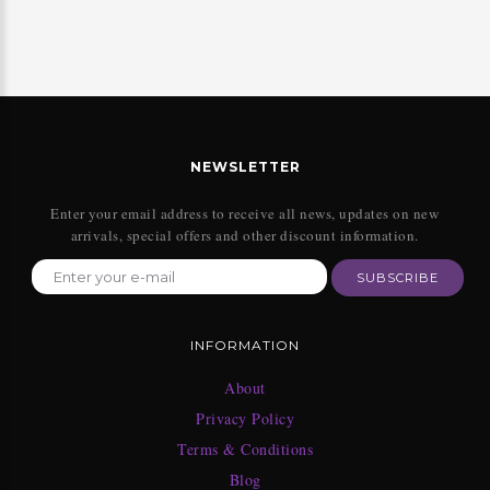
NEWSLETTER
Enter your email address to receive all news, updates on new
arrivals, special offers and other discount information.
SUBSCRIBE
INFORMATION
About
Privacy Policy
Terms & Conditions
Blog