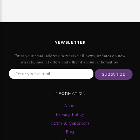
NEWSLETTER
Enter your email address to receive all news, updates on new
arrivals, special offers and other discount information.
SUBSCRIBE
INFORMATION
About
Privacy Policy
Terms & Conditions
Blog