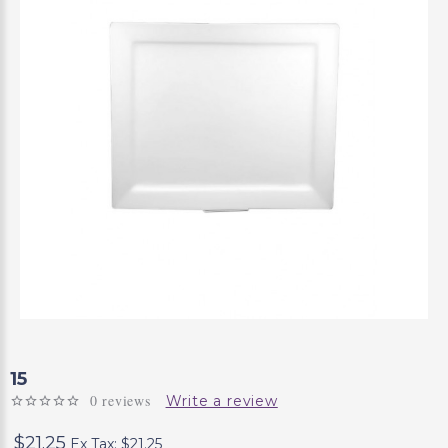
15
0 reviews
Write a review
$21.25
Ex Tax: $21.25