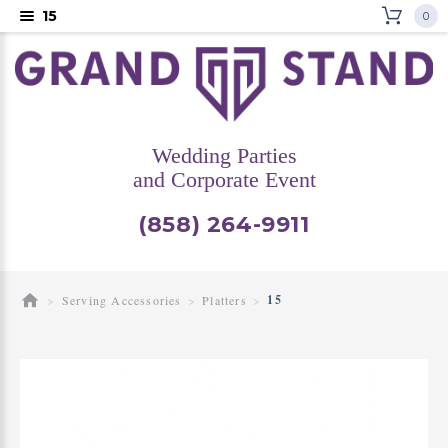
15
0
Wedding Parties
and Corporate Event
(858) 264-9911
15
Serving Accessories
Platters