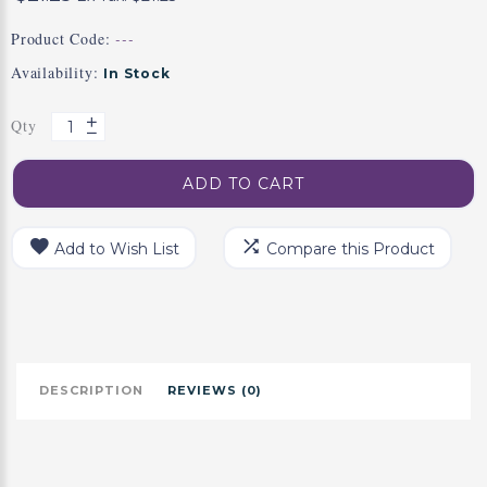
Product Code:
---
Availability:
In Stock
Qty
ADD TO CART
Add to Wish List
Compare this Product
DESCRIPTION
REVIEWS (0)